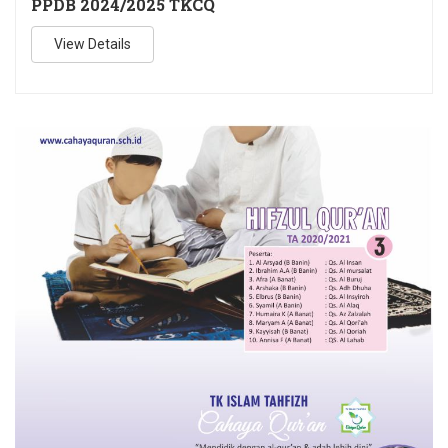
PPDB 2024/2025 TKCQ
View Details