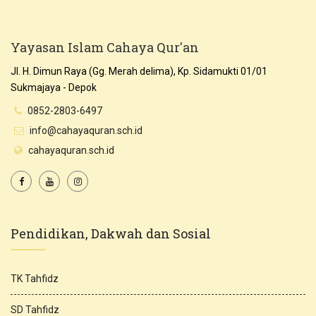
Yayasan Islam Cahaya Qur'an
Jl. H. Dimun Raya (Gg. Merah delima), Kp. Sidamukti 01/01
Sukmajaya - Depok
0852-2803-6497
info@cahayaquran.sch.id
cahayaquran.sch.id
Pendidikan, Dakwah dan Sosial
TK Tahfidz
SD Tahfidz