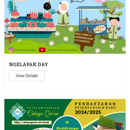
NGELAPAK DAY
View Details