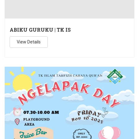
ABIKU GURUKU | TK IS
View Details