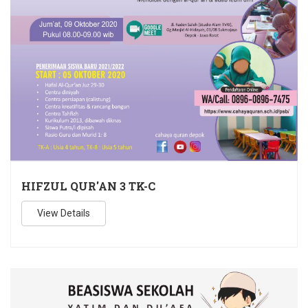
HIFZUL QUR'AN 3 TK-C
View Details