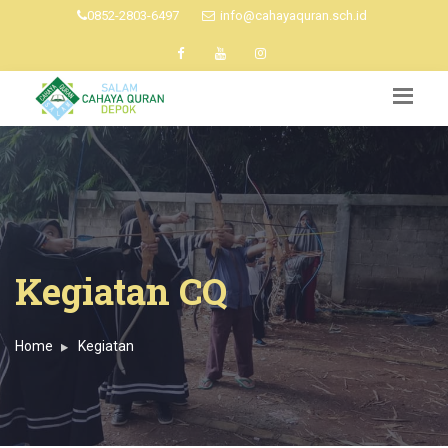
0852-2803-6497
info@cahayaquran.sch.id
Kegiatan CQ
Home
Kegiatan