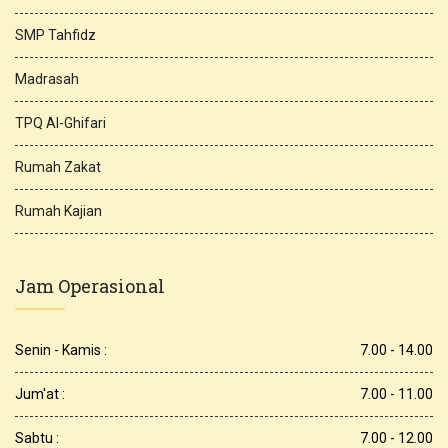
SMP Tahfidz
Madrasah
TPQ Al-Ghifari
Rumah Zakat
Rumah Kajian
Jam Operasional
Senin - Kamis :
7.00 - 14.00
Jum'at :
7.00 - 11.00
Sabtu :
7.00 - 12.00