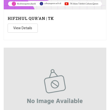
HIFZHUL QUR'AN | TK
View Details