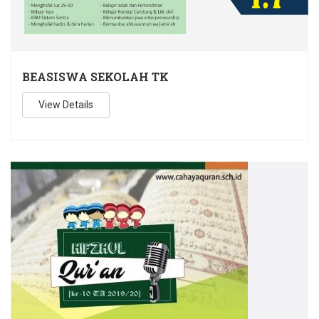
BEASISWA SEKOLAH TK
View Details