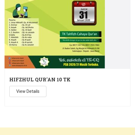
HIFZHUL QUR'AN 10 TK
View Details